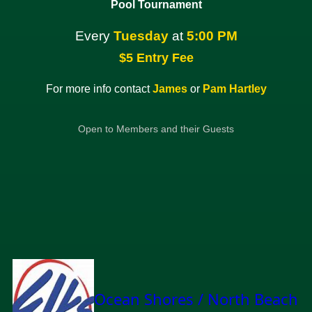
Pool Tournament
Every
Tuesday
at
5:00 PM
$5 Entry Fee
For more info contact
James
or
Pam Hartley
Open to Members and their Guests
Ocean Shores / North Beach