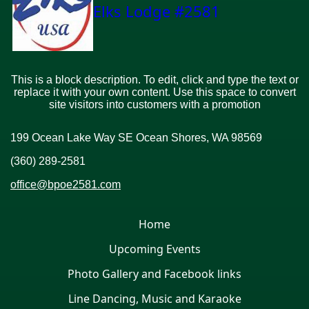
Elks Lodge #2581
This is a block description. To edit, click and type the text or
replace it with your own content. Use this space to convert
site visitors into customers with a promotion
199 Ocean Lake Way SE Ocean Shores, WA 98569
(360) 289-2581
office@bpoe2581.com
Home
Upcoming Events
Photo Gallery and Facebook links
Line Dancing, Music and Karaoke