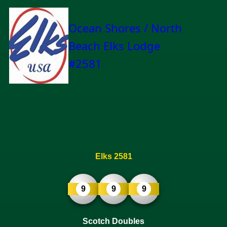
Ocean Shores / North
Beach Elks Lodge
#2581
Elks 2581
9
9
9
Scotch Doubles