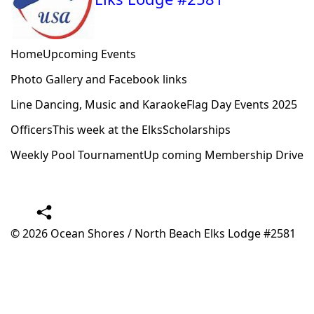
Home
Upcoming Events
Photo Gallery and Facebook links
Line Dancing, Music and Karaoke
Flag Day Events 2025
Officers
This week at the Elks
Scholarships
Weekly Pool Tournament
Up coming Membership Drive
© 2026
Ocean Shores / North Beach Elks Lodge #2581