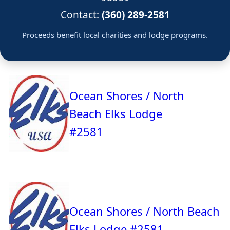
Contact:
(360) 289-2581
Proceeds benefit local charities and lodge programs.
Ocean Shores / North
Beach Elks Lodge
#2581
Ocean Shores / North Beach
Elks Lodge #2581