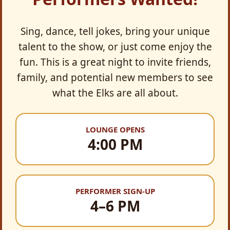
Sing, dance, tell jokes, bring your unique
talent to the show, or just come enjoy the
fun. This is a great night to invite friends,
family, and potential new members to see
what the Elks are all about.
LOUNGE OPENS
4:00 PM
PERFORMER SIGN-UP
4–6 PM