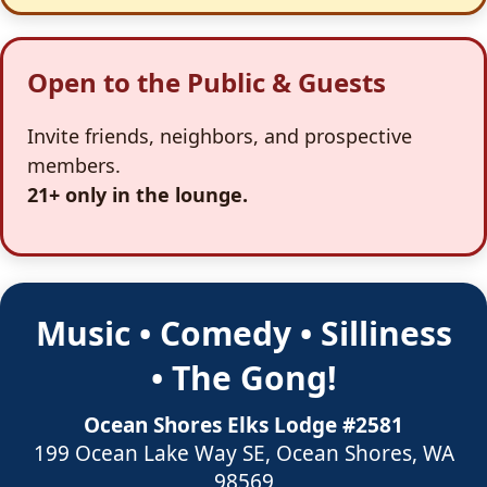
Open to the Public & Guests
Invite friends, neighbors, and prospective
members.
21+ only in the lounge.
Music • Comedy • Silliness
• The Gong!
Ocean Shores Elks Lodge #2581
199 Ocean Lake Way SE, Ocean Shores, WA
98569