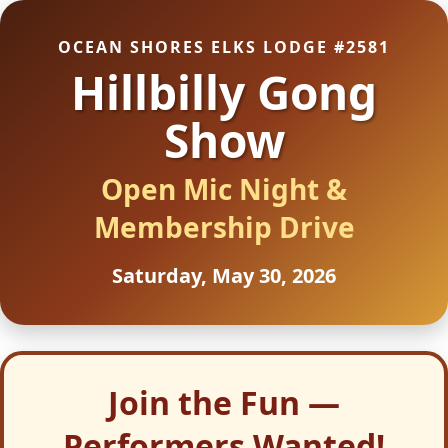
OCEAN SHORES ELKS LODGE #2581
Hillbilly Gong
Show
Open Mic Night &
Membership Drive
Saturday, May 30, 2026
Join the Fun —
Performers Wanted!