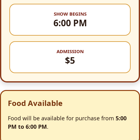
SHOW BEGINS
6:00 PM
ADMISSION
$5
Food Available
Food will be available for purchase from
5:00
PM to 6:00 PM
.