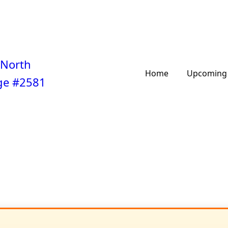
 North
Home
Upcoming 
ge #2581