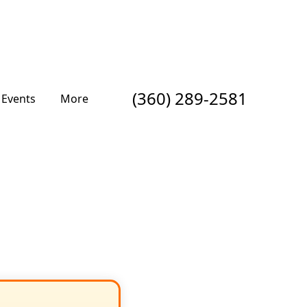
(360) 289-2581
Events
More