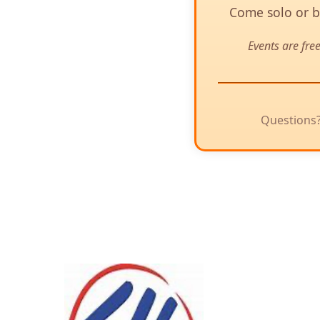
Come solo or br
Events are fre
Questions?