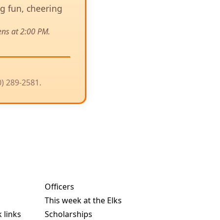
ng fun, cheering
ens at 2:00 PM.
0) 289-2581.
Officers
This week at the Elks
 links
Scholarships