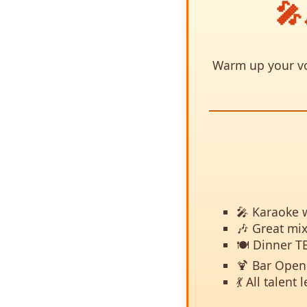
🎤
Warm up your voc
🎤 Karaoke w
🎶 Great mix
🍽️ Dinner T
🍹 Bar Open 
💃 All talen