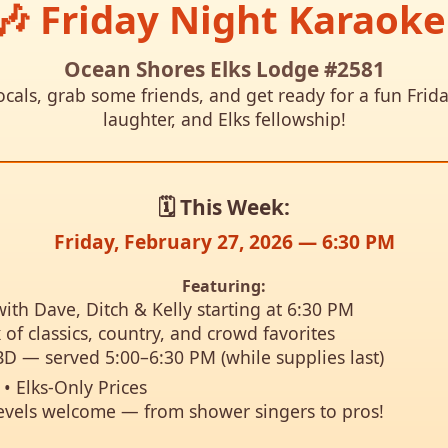
🎶 Friday Night Karaoke
Ocean Shores Elks Lodge #2581
als, grab some friends, and get ready for a fun Frida
laughter, and Elks fellowship!
🗓️ This Week:
Friday, February 27, 2026 — 6:30 PM
Featuring:
ith Dave, Ditch & Kelly starting at 6:30 PM
 of classics, country, and crowd favorites
BD — served 5:00–6:30 PM (while supplies last)
• Elks-Only Prices
t levels welcome — from shower singers to pros!