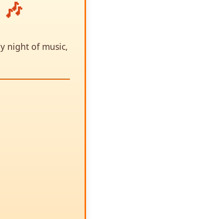
 🎶
y night of music,