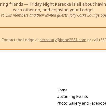
ing friends — Friday Night Karaoke is all about havi
each other on, and enjoying your Lodge!
e to Elks members and their invited guests. Jolly Corks Lounge op
 Contact the Lodge at
secretary@bpoe2581.com
or call (36
Home
Upcoming Events
Photo Gallery and Facebook