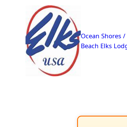
Ocean Shores /
Beach Elks Lod